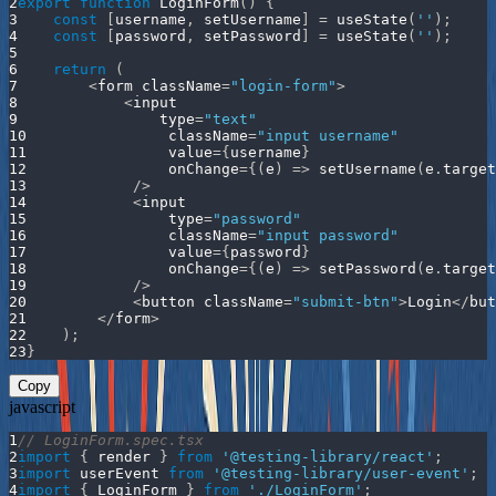
2
export
function
LoginForm
(
)
{
3
const
[
username
,
 setUsername
]
=
useState
(
''
)
;
4
const
[
password
,
 setPassword
]
=
useState
(
''
)
;
5
6
return
(
7
<
form className
=
"login-form"
>
8
<
input
9
                type
=
"text"
10
                className
=
"input username"
11
                value
=
{
username
}
12
                onChange
=
{
(
e
)
=>
setUsername
(
e
.
target
13
/
>
14
<
input
15
                type
=
"password"
16
                className
=
"input password"
17
                value
=
{
password
}
18
                onChange
=
{
(
e
)
=>
setPassword
(
e
.
target
19
/
>
20
<
button className
=
"submit-btn"
>
Login
<
/
but
21
<
/
form
>
22
)
;
23
}
Copy
javascript
1
// LoginForm.spec.tsx
2
import
{
 render 
}
from
'@testing-library/react'
;
3
import
userEvent
from
'@testing-library/user-event'
;
4
import
{
LoginForm
}
from
'./LoginForm'
;