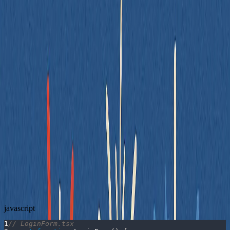
07/02/2025
By Spencer Dangel
Use Stable Selectors
One of the most common mistakes in front-end testing is relying on
brittle selectors - things like DOM structure, class names, or IDs that
aren't intended for testing. These make tests fragile, noisy, and
overly sensitive to layout or styling changes.
A better approach is to use semantic queries that reflect how users
interact with your UI - like roles, labels, and accessible names.
Let’s look at a simple login form:
❌ Bad Example
Here’s a form component - and a test that relies on class names and
structure:
javascript
1
// LoginForm.tsx