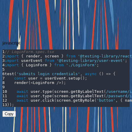
context.
Removed reliance on class names or structure – The
component no longer needs
s to be testable, and
className
the test doesn't depend on layout or styling.
Updated Test
javascript
1
// LoginForm.spec.tsx
2
import
{
 render
,
 screen 
}
from
'@testing-library/react
3
import
userEvent
from
'@testing-library/user-event'
;
4
import
{
LoginForm
}
from
'./LoginForm'
;
5
6
test
(
'submits login credentials'
,
async
(
)
=>
{
7
const
 user 
=
 userEvent
.
setup
(
)
;
8
render
(
<
LoginForm
/
>
)
;
9
10
await
 user
.
type
(
screen
.
getByLabelText
(
/
username
/
i
11
await
 user
.
type
(
screen
.
getByLabelText
(
/
password
/
i
12
await
 user
.
click
(
screen
.
getByRole
(
'button'
,
{
nam
13
}
)
;
Copy
This test now: