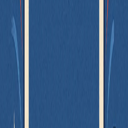
That’s where Mock Service Worker (MSW) comes in.
What is MSW?
MSW (Mock Service Worker)
intercepts network requests at the
network layer during your tests (or dev environment), and returns
mocked responses - just like a real backend.
Unlike mocking
or
directly, MSW works at the
fetch
axios
browser or Node level:
No need to mock implementation details
Your code still behaves exactly like it would in production
You test real behavior - not stubs
When to Use It
You want to test a component that must fetch data on its own
You want realistic responses for integration or UI testing
You don’t want to tightly couple tests to internal logic
You need consistent, predictable server responses without
spinning up a backend
Let’s revisit the original
example - but assume that for
UserList
architectural reasons, it must load users internally: