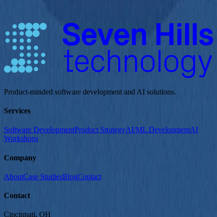
on showcasing components and patterns that support effective
testing, not on building a polished UI.
Product-minded software development and AI solutions.
Services
Software Development
Product Strategy
AI/ML Development
AI
Workshops
Company
About
Case Studies
Blog
Contact
Contact
Cincinnati
, OH