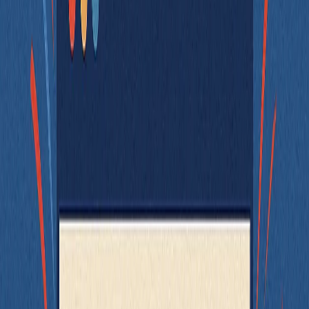
Keep your utility functions pure and pass in external behavior. If
your function uses time, randomness, or global state, consider
injecting those values instead.
Test the Right Thing at the Right Level
When working on front-end features, it's easy to default to writing
big integration tests that render entire pages and try to assert
everything at once. But just because a component
can
be tested as a
whole doesn’t mean it always should.
Take a checkout page, for example. It likely includes:
A cart summary
A payment form
A terms and conditions checkbox
A review and submit section
If each of these components is already tested in isolation - with clear
props, accessible selectors, and predictable behavior - then testing
the full
becomes much simpler. You only need to
CheckoutPage
verify that:
The correct sections render in the right order