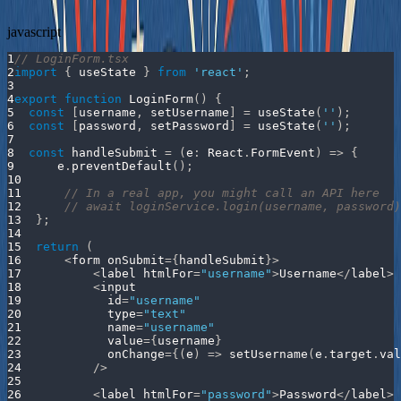
javascript
1
// LoginForm.tsx
2
import
{
 useState 
}
from
'react'
;
3
4
export
function
LoginForm
(
)
{
5
const
[
username
,
 setUsername
]
=
useState
(
''
)
;
6
const
[
password
,
 setPassword
]
=
useState
(
''
)
;
7
8
const
handleSubmit
=
(
e
:
React
.
FormEvent
)
=>
{
9
      e
.
preventDefault
(
)
;
10
11
// In a real app, you might call an API here
12
// await loginService.login(username, password)
13
}
;
14
15
return
(
16
<
form onSubmit
=
{
handleSubmit
}
>
17
<
label htmlFor
=
"username"
>
Username
<
/
label
>
18
<
input 
19
            id
=
"username"
20
            type
=
"text"
21
            name
=
"username"
22
            value
=
{
username
}
23
            onChange
=
{
(
e
)
=>
setUsername
(
e
.
target
.
val
24
/
>
25
26
<
label htmlFor
=
"password"
>
Password
<
/
label
>