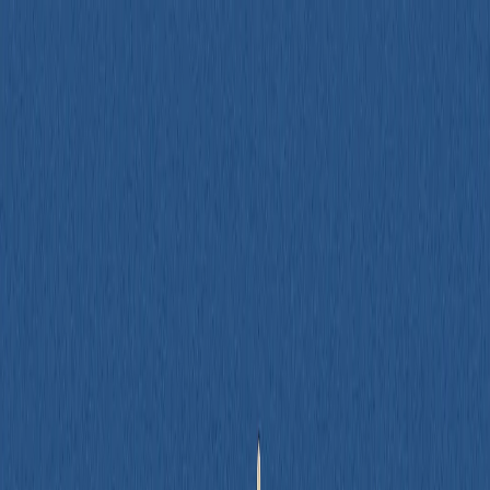
Services
How We Work
Case Studies
Blog
About
Contact
Let's Talk
→
Software Development
,
Design & UX
Writing Testable Front-End Code - Best
Practices, Patterns, and Pitfalls (Pt 2)
Author
Spencer Dangel
Date Published