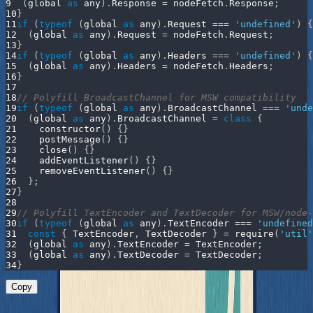
9
(
global 
as
 any
)
.
Response
=
 nodeFetch
.
Response
;
10
}
11
if
(
typeof
(
global 
as
 any
)
.
Request
===
'undefined'
)
{
12
(
global 
as
 any
)
.
Request
=
 nodeFetch
.
Request
;
13
}
14
if
(
typeof
(
global 
as
 any
)
.
Headers
===
'undefined'
)
{
15
(
global 
as
 any
)
.
Headers
=
 nodeFetch
.
Headers
;
16
}
17
18
// Polyfill BroadcastChannel for MSW compatibility
19
if
(
typeof
(
global 
as
 any
)
.
BroadcastChannel
===
'unde
20
(
global 
as
 any
)
.
BroadcastChannel
=
class
{
21
constructor
(
)
{
}
22
postMessage
(
)
{
}
23
close
(
)
{
}
24
addEventListener
(
)
{
}
25
removeEventListener
(
)
{
}
26
}
;
27
}
28
29
// Polyfill TextEncoder and TextDecoder for MSW/node-
30
if
(
typeof
(
global 
as
 any
)
.
TextEncoder
===
'undefined
31
const
{
TextEncoder
,
TextDecoder
}
=
require
(
'util'
32
(
global 
as
 any
)
.
TextEncoder
=
TextEncoder
;
33
(
global 
as
 any
)
.
TextDecoder
=
TextDecoder
;
34
}
Copy
Then write your test: