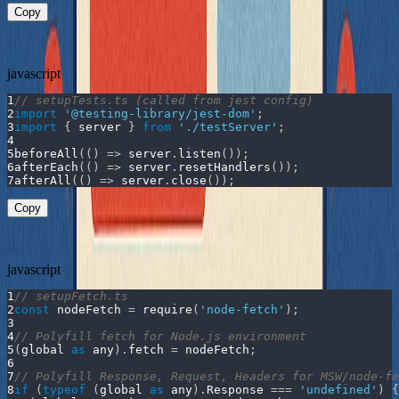
Copy
Set up the server for your tests:
javascript
1
// setupTests.ts (called from jest config)
2
import
'@testing-library/jest-dom'
;
3
import
{
 server 
}
from
'./testServer'
;
4
5
beforeAll
(
(
)
=>
 server
.
listen
(
)
)
;
6
afterEach
(
(
)
=>
 server
.
resetHandlers
(
)
)
;
7
afterAll
(
(
)
=>
 server
.
close
(
)
)
;
Copy
We also need to configure the
polyfills:
node-fetch
javascript
1
// setupFetch.ts
2
const
 nodeFetch 
=
require
(
'node-fetch'
)
;
3
4
// Polyfill fetch for Node.js environment
5
(
global 
as
 any
)
.
fetch
=
 nodeFetch
;
6
7
// Polyfill Response, Request, Headers for MSW/node-fe
8
if
(
typeof
(
global 
as
 any
)
.
Response
===
'undefined'
)
{