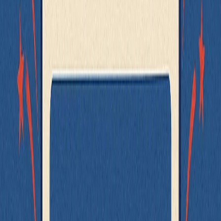
The interactions between them work as expected (e.g.
submitting the full flow)
Rather than writing a single massive test that covers all logic and
edge cases, focus your effort where it matters:
Test individual components for their specific behavior
Write lightweight integration tests for critical workflows
Use end-to-end tests only to cover high-value flows like
checkout, onboarding, or login
The best tests are the smallest ones that still give you confidence.
Test small components with unit tests. Compose them with light
integration tests. Use full-page tests when necessary - but don’t let
them become your default.
Bonus: Use MSW for Integration Testing
Sometimes, you can't separate concerns as cleanly as you'd like.
Maybe a third-party package wraps the logic. Maybe a legacy
component handles its own data fetching. Or maybe - for good
reason - you need to test the actual integration with the network
layer.