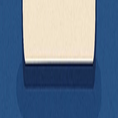
randomness, or config where needed
Use stable selectors
(
,
, etc.) so
getByRole
getByLabelText
your tests reflect real user interaction
Write pure functions
that are predictable and easy to test in
isolation
Don’t test too much at once
- test small units, compose with
lightweight integration tests
Use MSW
to test components that depend on network
requests without rewriting them
Not everything needs to be mocked. Not everything needs to be split
up. The real goal is balance: write your code in a way that makes
testing feel like a natural next step - not a separate phase of
development.
Good tests are a byproduct of good design. And testable code is
maintainable code. If you structure your components with testing in
mind, the tests will come easier, run faster, and give you confidence
that your UI is actually working the way you think it is.
All of the examples from this article are available in a minimal React
app here:
https://github.com/seven-hills-technology/testable-
frontend-code-examples
.
Fair warning - the app itself is intentionally barebones. The focus is