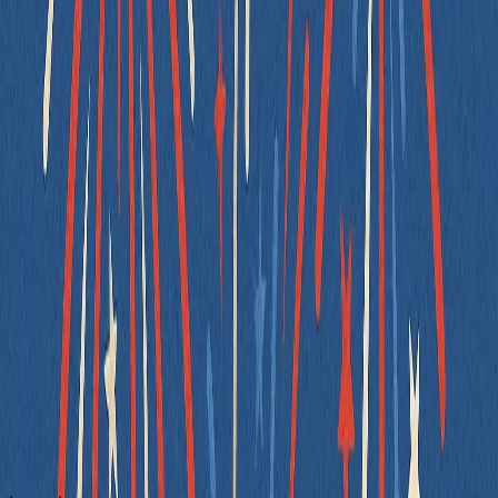
Uses semantic queries that match real user interaction
Works regardless of layout or CSS changes
Encourages accessibility best practicesby reinforcing proper
form structure and keyboard operability
Always prefer
,
, or
when
getByLabelText
getByRole
getByText
possible - they lead to more meaningful, less fragile, and more
accessible code. When semantic selectors aren’t feasible (e.g., in a
dynamic dropdown), fall back to
- but use it
data-testid
intentionally, not by default.
Write Pure Utility Functions
Utility functions are the easiest code to test - or at least, they should
be. But when you sneak in global state, side effects, or randomness,
even a simple helper can become hard to reason about.
A pure function should always return the same output for the same
input, with no dependencies on time, randomness, or external state.
Let’s look at a common example: generating a randomized greeting.
❌ Bad Example