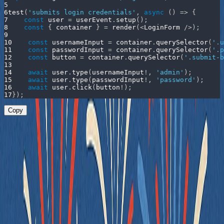
5
6
test
(
'submits login credentials'
,
async
(
)
=>
{
7
const
 user 
=
 userEvent
.
setup
(
)
;
8
const
{
 container 
}
=
render
(
<
LoginForm
/
>
)
;
9
10
const
 usernameInput 
=
 container
.
querySelector
(
'.u
11
const
 passwordInput 
=
 container
.
querySelector
(
'.p
12
const
 button 
=
 container
.
querySelector
(
'.submit-b
13
14
await
 user
.
type
(
usernameInput
!
,
'admin'
)
;
15
await
 user
.
type
(
passwordInput
!
,
'password'
)
;
16
await
 user
.
click
(
button
!
)
;
17
}
)
;
Copy
This test works - but it’s fragile: the test is tightly coupled to class
names and assumes knowledge of internal structure - not behavior or
intent.
✅ Good Example
Instead, let’s write the component and the test in a way that aligns
with how real users interact with the form - not how it happens to be
styled.
Updated Component