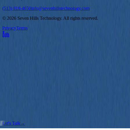
(513) 818-4650
info@sevenhillstechnology.com
©
2026
Seven Hills Technology. All rights reserved.
Privacy
Terms
Services
Software Development
Product Strategy
AI/ML Development
How We Work
Assessments
Strategy
Design
Development
Continuous Improvement
Case Studies
Blog
About
Contact
Let's Talk
→