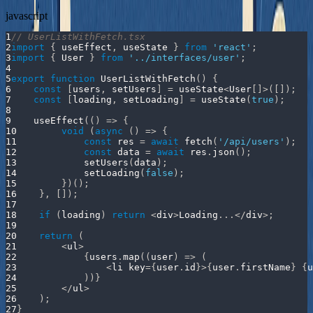
javascript
1
// UserListWithFetch.tsx
2
import
{
 useEffect
,
 useState 
}
from
'react'
;
3
import
{
User
}
from
'../interfaces/user'
;
4
5
export
function
UserListWithFetch
(
)
{
6
const
[
users
,
 setUsers
]
=
 useState
<
User
[
]
>
(
[
]
)
;
7
const
[
loading
,
 setLoading
]
=
useState
(
true
)
;
8
9
useEffect
(
(
)
=>
{
10
void
(
async
(
)
=>
{
11
const
 res 
=
await
fetch
(
'/api/users'
)
;
12
const
 data 
=
await
 res
.
json
(
)
;
13
setUsers
(
data
)
;
14
setLoading
(
false
)
;
15
}
)
(
)
;
16
}
,
[
]
)
;
17
18
if
(
loading
)
return
<
div
>
Loading
...
<
/
div
>
;
19
20
return
(
21
<
ul
>
22
{
users
.
map
(
(
user
)
=>
(
23
<
li key
=
{
user
.
id
}
>
{
user
.
firstName
}
{
u
24
)
)
}
25
<
/
ul
>
26
)
;
27
}