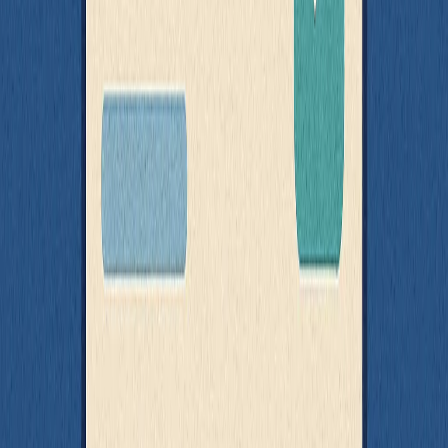
implementation
You simulate API behavior without modifying the code you're
testing
MSW is especially useful when you're testing third-party
components, legacy code, or UI libraries where you can’t change
how data is fetched - but still need to verify behavior.
Wrapping Up: Build for Testability
Testable code doesn’t happen by accident - it happens by design.
If there's one theme running through everything in this post, it's that
the best tests are the result of intentionally structured code. You don't
need a fancy framework or a perfect setup - you just need to make
your code easier to observe, easier to control, and easier to reason
about.
Here’s a quick recap of what we’ve covered:
Separate concerns
so that data logic and UI rendering don’t
fight for space in your components
Mock behavior at the boundaries
, not everywhere - over-
mocking hides real bugs
Avoid global side effects
in rendering - inject time,