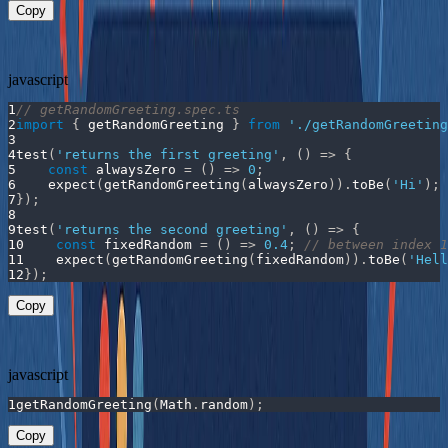
Copy
Now the function is fully testable, and the behavior is predictable:
javascript
1
// getRandomGreeting.spec.ts
2
import
{
 getRandomGreeting 
}
from
'./getRandomGreeting
3
4
test
(
'returns the first greeting'
,
(
)
=>
{
5
const
alwaysZero
=
(
)
=>
0
;
6
expect
(
getRandomGreeting
(
alwaysZero
)
)
.
toBe
(
'Hi'
)
;
7
}
)
;
8
9
test
(
'returns the second greeting'
,
(
)
=>
{
10
const
fixedRandom
=
(
)
=>
0.4
;
// between index 1
11
expect
(
getRandomGreeting
(
fixedRandom
)
)
.
toBe
(
'Hell
12
}
)
;
Copy
You could even wire it up like this in production code:
javascript
1
getRandomGreeting
(
Math
.
random
)
;
Copy