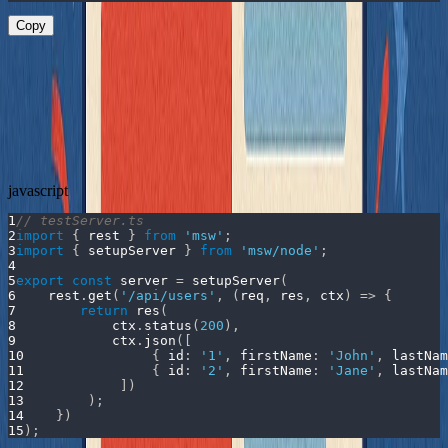
Copy
This component doesn’t take props. It doesn't expose any hooks.
You can’t easily inject anything - but you still want to test it.
Testing with MSW
First, define an MSW handler for the
endpoint:
/api/users
javascript
1
// testServer.ts
2
import
{
 rest 
}
from
'msw'
;
3
import
{
 setupServer 
}
from
'msw/node'
;
4
5
export
const
 server 
=
setupServer
(
6
    rest
.
get
(
'/api/users'
,
(
req
,
 res
,
 ctx
)
=>
{
7
return
res
(
8
            ctx
.
status
(
200
)
,
9
            ctx
.
json
(
[
10
{
id
:
'1'
,
firstName
:
'John'
,
lastNam
11
{
id
:
'2'
,
firstName
:
'Jane'
,
lastNam
12
]
)
13
)
;
14
}
)
15
)
;