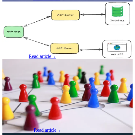
AI & Machine Learning
·
Jun 23, 2025
Can You Trust Your MCP Server?
By Brad Gardner, Founder & CTO Let's talk about MCP for a
minute. AI Agents are seemingly the only thing anyone wants to talk
about, and with some pretty good reasons. It’s not every year that
technol...
Brad Gardner
Read article
→
AI & Machine Learning
·
Jun 20, 2025
Why Fractional AI Leadership Might Be
The Smartest Move Your Business Can
Make
By Steve Hennegan, Partner & CGO at Seven Hills Technology
After spending the week deep in the buzz of Cincy AI Week and
talking shop, seeing demos, and hearing pitches, I walked away
with one very cl...
Steve Hennegan
Read article
→