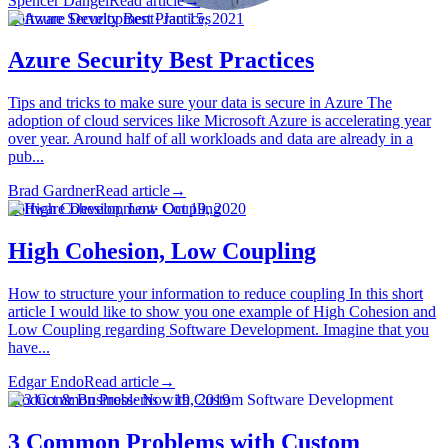
Spencer Dangel
Read article
→
Software Development
·
Jan 15, 2021
Azure Security Best Practices
Tips and tricks to make sure your data is secure in Azure The
adoption of cloud services like Microsoft Azure is accelerating year
over year. Around half of all workloads and data are already in a
pub...
Brad Gardner
Read article
→
Software Development
·
Oct 19, 2020
High Cohesion, Low Coupling
How to structure your information to reduce coupling In this short
article I would like to show you one example of High Cohesion and
Low Coupling regarding Software Development. Imagine that you
have...
Edgar Endo
Read article
→
Product & Business
·
Nov 19, 2019
3 Common Problems with Custom