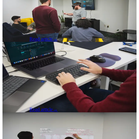
Has Evolved
A junior developer reflects on the new landscape of what being a
junior means and how it has changed with the advent of AI driven
development.
Nick Johnson
Read article
→
Software Development
·
Apr 20, 2026
The Process Is the Product: What
Precision Engineering Teaches Us About
AI-Powered Development
A CTO reflects on what AI driven development looks like from a
delivery and process perspective and what impacts it has on
engineering.
Brad Gardner
Read article
→
Software Development
·
Apr 17, 2026
AI Is a Multiplier, Not a Foundation:
Why the Best Developers Still Build