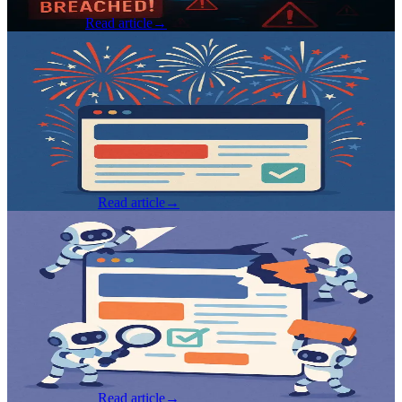
Brad Gardner
Read article
→
Software Development
·
Jul 2, 2025
Writing Testable Front-End Code - Best
Practices, Patterns, and Pitfalls (Pt 2)
By Spencer Dangel i Series Navigation: This is Part 2 of a two-part
series on writing testable front-end code. If you haven't read Part 1 ,
I recommend starting there - it covers foundational concepts...
Spencer Dangel
Read article
→
Software Development
·
Jun 27, 2025
Writing Testable Front-End Code - Best
Practices, Patterns, and Pitfalls (Pt 1)
By Spencer Dangel i Series Update: Due to the amount of
information being covered, this post has turned into a two part
series. Keep an eye out for the next part coming in a few days! Why
Testability...
Spencer Dangel
Read article
→