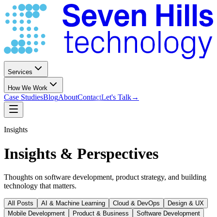
Services
How We Work
Case Studies
Blog
About
Contact
Let's Talk
→
Insights
Insights & Perspectives
Thoughts on software development, product strategy, and building
technology that matters.
All Posts
AI & Machine Learning
Cloud & DevOps
Design & UX
Mobile Development
Product & Business
Software Development