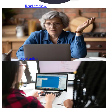
Matt Osbourne
Read article
→
Product & Business
·
May 13, 2025
Why Government Tech Falls Short, And
What We Can Do About It
Why Government Tech Falls Short, And What We Can Do About It
By Jordan Cole, Seven Hills Technology ‍ The RFP process is
outdated. Here’s how we’re helping public sector teams unlock
better outcomes w...
Jordan Cole
Read article
→
AI & Machine Learning
·
Jan 6, 2025
Growing Junior Developers in Remote
and AI-Enabled Environments
The rise of remote work has transformed the software development
industry, offering established developers unmatched flexibility.
However, this shift has introduced significant challenges for junior
d...