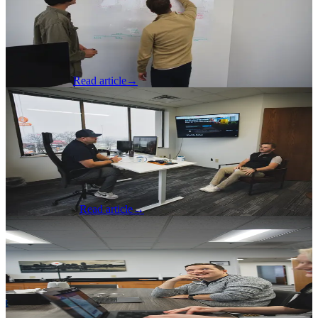
Themselves First
A developer reflects on what developers and software engineers
need to do to continue growing with the tools and in their careers.
Thomas Arndt
Read article
→
AI & Machine Learning
·
Apr 3, 2026
I Was Brought On to Drive Growth. AI
Freed Me Up to Actually Do It.
A Chief Growth Officer Explains How AI Allowed Him to
Effectively Lead, Grow and Create Opportunities
Steve Hennegan
Read article
→
Software Development
·
Mar 26, 2026
AI Can Accelerate Testing, Manual QA
Keeps It Honest
A Quality Analyst Explains Where Manual Testing Still Has Its
Place Alongside AI and Automation.