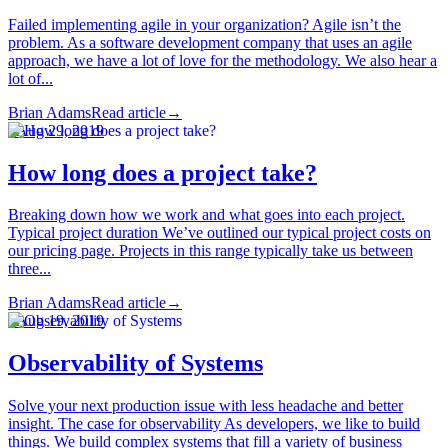
Failed implementing agile in your organization? Agile isn’t the
problem. As a software development company that uses an agile
approach, we have a lot of love for the methodology. We also hear a
lot of...
Brian Adams
Read article
→
·
Aug 29, 2019
How long does a project take?
Breaking down how we work and what goes into each project.
Typical project duration We’ve outlined our typical project costs on
our pricing page. Projects in this range typically take us between
three...
Brian Adams
Read article
→
·
Aug 19, 2019
Observability of Systems
Solve your next production issue with less headache and better
insight. The case for observability As developers, we like to build
things. We build complex systems that fill a variety of business