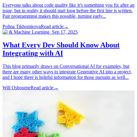
Everyone talks about code quality like it’s something you fix after an
issue, but in reality it should start long before the first line is written.
Pair programming makes this possible, turning early...
Polina Tikhomirova
Read article
→
AI & Machine Learning
·
Sep 17, 2025
What Every Dev Should Know About
Integrating with AI
This blog primarily draws on Conversational AI for examples, but
there are many other ways to integrate Generative AI into a project,
and I hope there is helpful information for those pursuits as well...
Will Osbourne
Read article
→
Software Development
·
Aug 13, 2025
When the Right Tool Has Its Moment:
My Experience with Web Components
By Tom Crawford, Software Developer Not every useful
technology is brand new. Sometimes a tool has been sitting on the