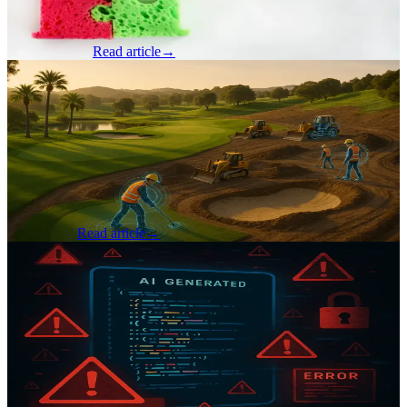
shelf for years, quietly maturing, waiting for the right moment when
the support,...
Tom Crawford
Read article
→
Product & Business
·
Jul 31, 2025
Avoiding Technical Debt Without Slowing
Down: A Product Development Journey
By Ryan Hardy, Jr. Account Lead Six years ago, when I first started
as a software developer co-op at Seven Hills Technology, I didn’t
truly understand what tech debt was. I’d never seen it, felt it, o...
Ryan Hardy
Read article
→
AI & Machine Learning
·
Jul 21, 2025
You Built it with AI… Now What? The
Risk You Didn’t See Coming
By Brad Gardner, Founder & CTO The rise of AI-assisted coding
tools has opened the door for many creative minds, including those
without formal technical backgrounds, to build impressive software
prod...