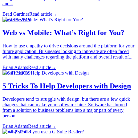
and...
Brad Gardner
Read article
→
·
Jun 28, 2019
Web vs Mobile: What’s Right for You?
How to use empathy to drive decisions around the platform for your
future application. Businesses looking to innovate are often faced
with many challenges regarding the platform and overall result of...
Brian Adams
Read article
→
·
Jun 17, 2019
5 Tricks To Help Developers with Design
Developers tend to struggle with design, but there are a few quick
changes that can make your software shine. Software has turned
from a solution to business problems into a major part of every
person...
Brian Adams
Read article
→
·
Oct 29, 2018