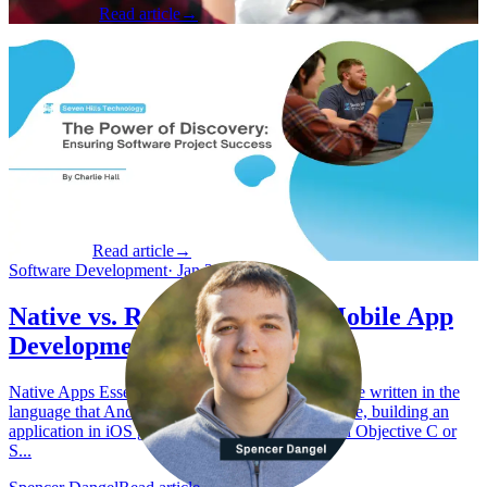
Brian Adams
Read article
→
Product & Business
·
Dec 2, 2024
The Power of Discovery: Ensuring
Software Project Success
The High Stakes of Software Development According to Boston
Consulting Group (BCG) , nearly half of tech programs (49%)
exceed their budgets by at least 31%, with some overshooting by up
to 100%. The...
Charlie Hall
Read article
→
Software Development
·
Jan 29, 2023
Native vs. React Native For Mobile App
Development
Native Apps Essentially, native applications must be written in the
language that Android or iOS will run. For example, building an
application in iOS generally needs to be written in Objective C or
S...