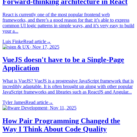
Forward-thinking architecture in React
React is currently one of the most popular frontend web
frameworks, and there’s a good reason for that: it’s able to express
common UI logic patterns in simple ways, and it’s very easy to build
your a...
Luis Finke
Read article
→
Design & UX
·
Nov 17, 2025
VueJS doesn't have to be a Single-Page
Application
What is VueJS? VueJS is a progressive JavaScript framework that is
incredibly adaptable. It is often brought up along with other popular
JavaScript frameworks and libraries such as ReactJS and Angular...
Tyler James
Read article
→
Software Development
·
Nov 11, 2025
How Pair Programming Changed the
Way I Think About Code Quality