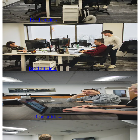
software industry, including tips on how to grow a network and
being open to new things.
Nick Johnson
Read article
→
AI & Machine Learning
·
May 15, 2026
Data Annotation Pipeline
A developer reflects on a Data Annotation Pipeline for reviewing
content with AI and the cost savings he was able to achieve.
Jacob Fenner
Read article
→
Software Development
·
May 14, 2026
It's Not the Workflow, It's the Practices
A developer reflects on different git strategies, the merits of each,
and how best to organize teams around them.
Spencer Dangel
Read article
→
Software Development
·
May 6, 2026
Part 2: How the Junior Developer Role