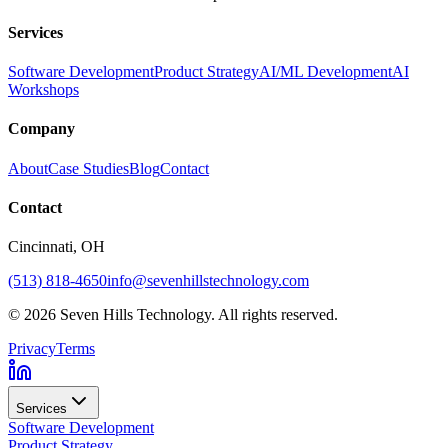
Services
Software Development
Product Strategy
AI/ML Development
AI
Workshops
Company
About
Case Studies
Blog
Contact
Contact
Cincinnati
, OH
(513) 818-4650
info@sevenhillstechnology.com
©
2026
Seven Hills Technology. All rights reserved.
Privacy
Terms
Services
Software Development
Product Strategy