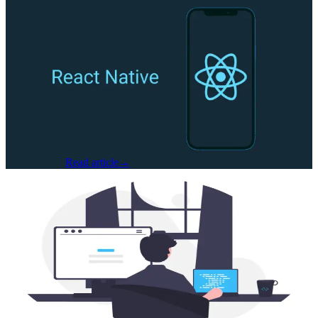
Software Development
·
Jun 2, 2025
Cracking the Code: Fixing Memory
Leaks and File Corruption in React
Native GCP Uploads
Written by Jacob Fenner, Software Engineer at Seven Hills
Technology At Seven Hills Technology, we were building a
complex mobile feature that involved uploading large files to
Google Cloud Storage fr...
Jacob Fenner
Read article
→
AI & Machine Learning
·
May 16, 2025
From Coders to Conductors: How AI is
Helping Us Build Smarter, Faster, and
Better Software
By Matt Osbourne, Senior Developer – Seven Hills Technology
There’s a quiet revolution happening in software development, and
it’s not about replacing developers. It’s about augmenting them. At
Seven...