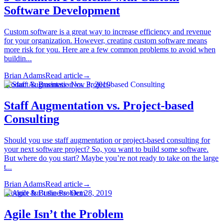
Software Development
Custom software is a great way to increase efficiency and revenue
for your organization. However, creating custom software means
more risk for you. Here are a few common problems to avoid when
buildin...
Brian Adams
Read article
→
Product & Business
·
Nov 3, 2019
Staff Augmentation vs. Project-based
Consulting
Should you use staff augmentation or project-based consulting for
your next software project? So, you want to build some software.
But where do you start? Maybe you’re not ready to take on the large
t...
Brian Adams
Read article
→
Product & Business
·
Oct 28, 2019
Agile Isn’t the Problem