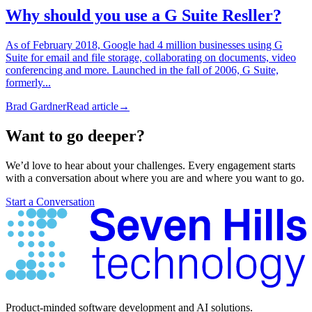
Why should you use a G Suite Resller?
As of February 2018, Google had 4 million businesses using G
Suite for email and file storage, collaborating on documents, video
conferencing and more. Launched in the fall of 2006, G Suite,
formerly...
Brad Gardner
Read article
→
Want to go deeper?
We’d love to hear about your challenges. Every engagement starts
with a conversation about where you are and where you want to go.
Start a Conversation
Product-minded software development and AI solutions.