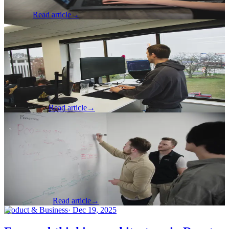
Jess Poff
Read article
→
Software Development
·
Mar 19, 2026
Part 1: The Hidden Cost of Writing Off
Junior Developers
A developer reflects on what makes junior developers valuable and
essential to contemporary development teams.
Nick Johnson
Read article
→
Product & Business
·
Mar 12, 2026
I Understand Product Strategy, and So
Should You
A software developer reflects on the meaning of product strategy
and how that makes them a better developer.
Thomas Arndt
Read article
→
Product & Business
·
Dec 19, 2025