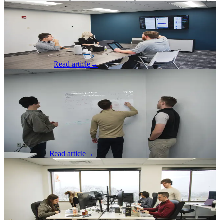
Software Development
·
Jul 9, 2026
Faster CI is Cheaper CI
A senior software developer presents tips to reduce co
Spencer Dangel
Read article
→
Software Development
·
Jun 25, 2026
SSO Delivers Real Business Value for
Enterprise Applications
SSO Delivers Real Business Value for Enterprise Applications: a
developer advises on modern SSO practices.
Will Osbourne
Read article
→
Software Development
·
Jun 8, 2026
Part 3: Advice to Juniors on How to
Break In and Stay Relevant
A developer gives advice on how to break into and thrive in the