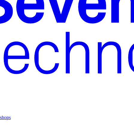
shops