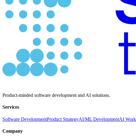
Product-minded software development and AI solutions.
Services
Software Development
Product Strategy
AI/ML Development
AI Work
Company