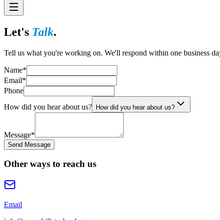
Let's
Talk
.
Tell us what you're working on. We'll respond within one business da
Name
*
Email
*
Phone
How did you hear about us?
How did you hear about us?
Message
*
Send Message
Other ways to reach us
Email