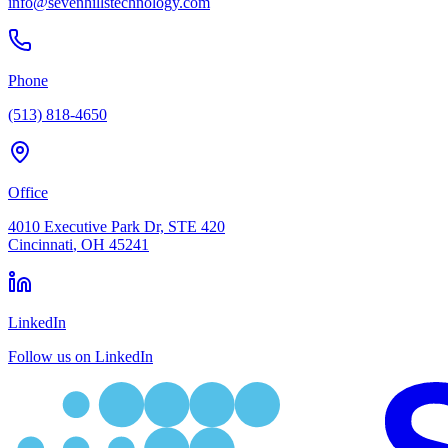
info@sevenhillstechnology.com
Phone
(513) 818-4650
Office
4010 Executive Park Dr, STE 420
Cincinnati
,
OH
45241
LinkedIn
Follow us on LinkedIn