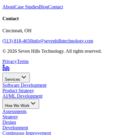
About
Case Studies
Blog
Contact
Contact
Cincinnati
, OH
(513) 818-4650
info@sevenhillstechnology.com
©
2026
Seven Hills Technology. All rights reserved.
Privacy
Terms
Services
Software Development
Product Strategy
AI/ML Development
How We Work
Assessments
Strategy
Design
Development
Continuous Improvement