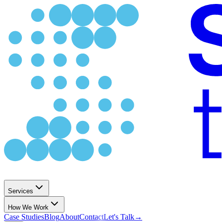
Services
How We Work
Case Studies
Blog
About
Contact
Let's Talk
→