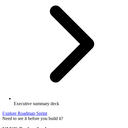
Executive summary deck
Explore Roadmap Sprint
Need to see it before you build it?