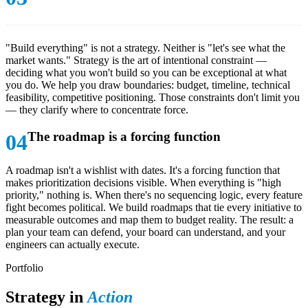
"Build everything" is not a strategy. Neither is "let's see what the
market wants." Strategy is the art of intentional constraint —
deciding what you won't build so you can be exceptional at what
you do. We help you draw boundaries: budget, timeline, technical
feasibility, competitive positioning. Those constraints don't limit you
— they clarify where to concentrate force.
The roadmap is a forcing function
A roadmap isn't a wishlist with dates. It's a forcing function that
makes prioritization decisions visible. When everything is "high
priority," nothing is. When there's no sequencing logic, every feature
fight becomes political. We build roadmaps that tie every initiative to
measurable outcomes and map them to budget reality. The result: a
plan your team can defend, your board can understand, and your
engineers can actually execute.
Portfolio
Strategy in
Action