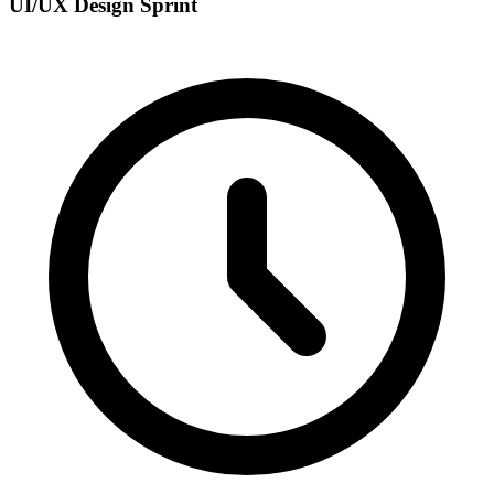
UI/UX Design Sprint