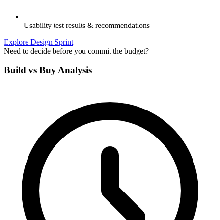
Usability test results & recommendations
Explore Design Sprint
Need to decide before you commit the budget?
Build vs Buy Analysis