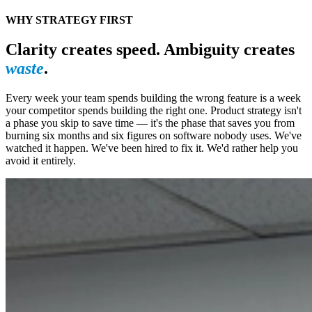
WHY STRATEGY FIRST
Clarity creates speed. Ambiguity creates
waste
.
Every week your team spends building the wrong feature is a week
your competitor spends building the right one. Product strategy isn't
a phase you skip to save time — it's the phase that saves you from
burning six months and six figures on software nobody uses. We've
watched it happen. We've been hired to fix it. We'd rather help you
avoid it entirely.