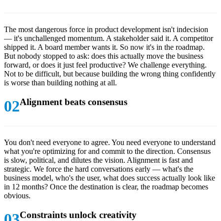
The most dangerous force in product development isn't indecision
— it's unchallenged momentum. A stakeholder said it. A competitor
shipped it. A board member wants it. So now it's in the roadmap.
But nobody stopped to ask: does this actually move the business
forward, or does it just feel productive? We challenge everything.
Not to be difficult, but because building the wrong thing confidently
is worse than building nothing at all.
Alignment beats consensus
You don't need everyone to agree. You need everyone to understand
what you're optimizing for and commit to the direction. Consensus
is slow, political, and dilutes the vision. Alignment is fast and
strategic. We force the hard conversations early — what's the
business model, who's the user, what does success actually look like
in 12 months? Once the destination is clear, the roadmap becomes
obvious.
Constraints unlock creativity