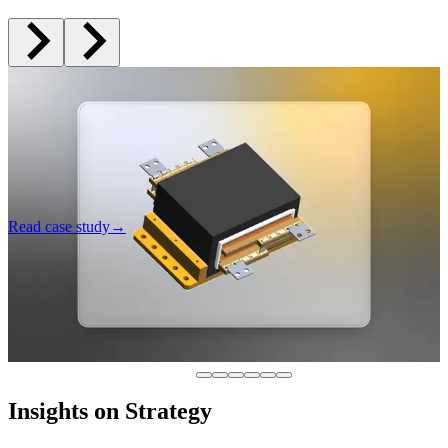
Multi-Million Dollar Waste Avoided: Preventing AI
Failure in Manufacturing
How a $750M manufacturer discovered the real path to AI before
committing to a doomed multi-million dollar build.
AI Development
Product Strategy
Read case study
→
Insights on Strategy