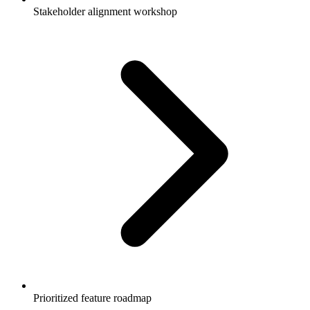
Stakeholder alignment workshop
Prioritized feature roadmap