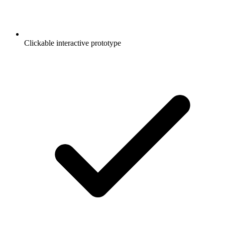
Clickable interactive prototype