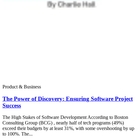
Product & Business
The Power of Discovery: Ensuring Software Project
Success
The High Stakes of Software Development According to Boston
Consulting Group (BCG) , nearly half of tech programs (49%)
exceed their budgets by at least 31%, with some overshooting by up
to 100%. The...