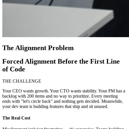
The Alignment Problem
Forced Alignment Before the First Line
of Code
THE CHALLENGE
Your CEO wants growth. Your CTO wants stability. Your PM has a
backlog with 200 items and no way to prioritize. Every meeting
ends with "let's circle back" and nothing gets decided. Meanwhile,
your dev team is building features that ship and sit unused.
The Real Cost