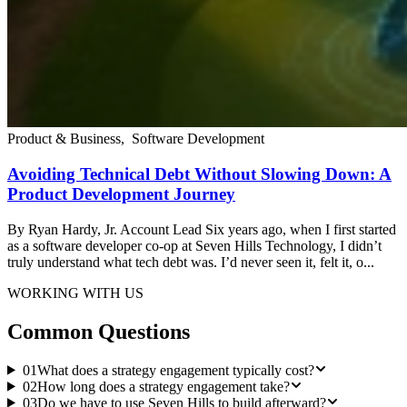
Product & Business
,
Software Development
Avoiding Technical Debt Without Slowing Down: A
Product Development Journey
By Ryan Hardy, Jr. Account Lead Six years ago, when I first started
as a software developer co-op at Seven Hills Technology, I didn’t
truly understand what tech debt was. I’d never seen it, felt it, o...
WORKING WITH US
Common Questions
01
What does a strategy engagement typically cost?
02
How long does a strategy engagement take?
03
Do we have to use Seven Hills to build afterward?