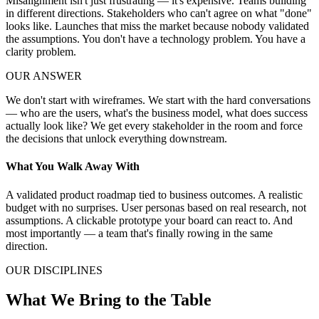
Misalignment isn't just frustrating — it's expensive. Teams building
in different directions. Stakeholders who can't agree on what "done"
looks like. Launches that miss the market because nobody validated
the assumptions. You don't have a technology problem. You have a
clarity problem.
OUR ANSWER
We don't start with wireframes. We start with the hard conversations
— who are the users, what's the business model, what does success
actually look like? We get every stakeholder in the room and force
the decisions that unlock everything downstream.
What You Walk Away With
A validated product roadmap tied to business outcomes. A realistic
budget with no surprises. User personas based on real research, not
assumptions. A clickable prototype your board can react to. And
most importantly — a team that's finally rowing in the same
direction.
OUR DISCIPLINES
What We Bring to the Table