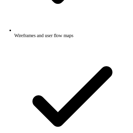
Wireframes and user flow maps