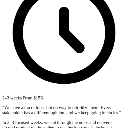
2–3 weeks
|
From $15K
“
We have a ton of ideas but no way to prioritize them. Every
stakeholder has a different opinion, and we keep going in circles.
”
In 2–3 focused weeks, we cut through the noise and deliver a
phased product roadmap tied to real business goals, technical