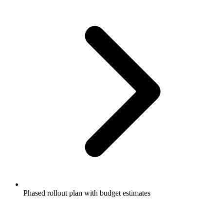
Phased rollout plan with budget estimates