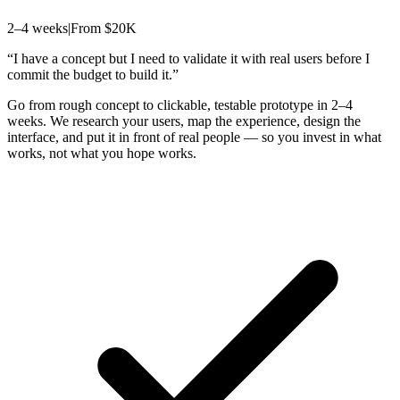
2–4 weeks
|
From $20K
“
I have a concept but I need to validate it with real users before I
commit the budget to build it.
”
Go from rough concept to clickable, testable prototype in 2–4
weeks. We research your users, map the experience, design the
interface, and put it in front of real people — so you invest in what
works, not what you hope works.