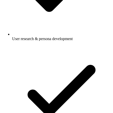
User research & persona development