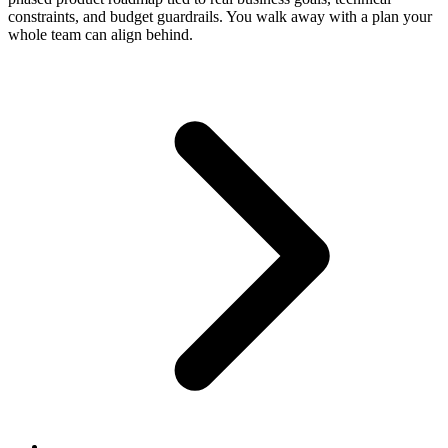
constraints, and budget guardrails. You walk away with a plan your
whole team can align behind.