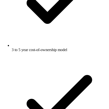
3 to 5 year cost-of-ownership model