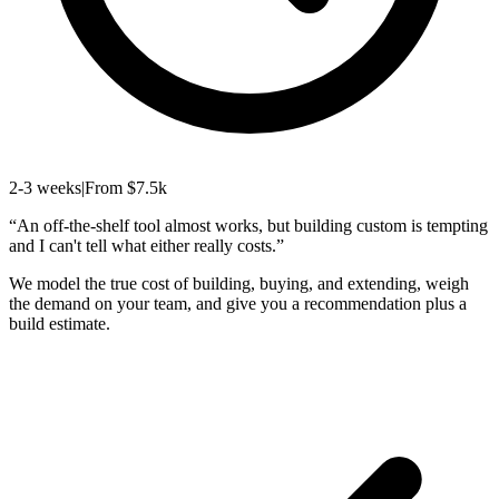
2-3 weeks
|
From $7.5k
“
An off-the-shelf tool almost works, but building custom is tempting
and I can't tell what either really costs.
”
We model the true cost of building, buying, and extending, weigh
the demand on your team, and give you a recommendation plus a
build estimate.