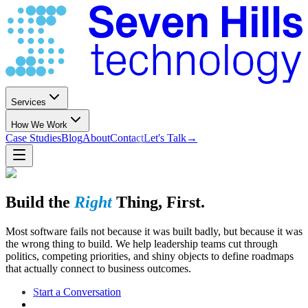
Services
How We Work
Case Studies
Blog
About
Contact
Let's Talk
→
Build the
Right
Thing, First.
Most software fails not because it was built badly, but because it was
the wrong thing to build. We help leadership teams cut through
politics, competing priorities, and shiny objects to define roadmaps
that actually connect to business outcomes.
Start a Conversation
See Our Approach