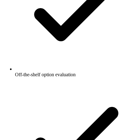
Off-the-shelf option evaluation