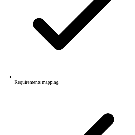
Requirements mapping