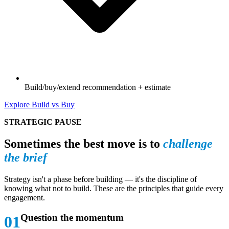
Build/buy/extend recommendation + estimate
Explore Build vs Buy
STRATEGIC PAUSE
Sometimes the best move is to
challenge
the brief
Strategy isn't a phase before building — it's the discipline of
knowing what not to build. These are the principles that guide every
engagement.
Question the momentum