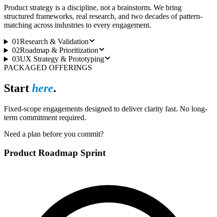
Product strategy is a discipline, not a brainstorm. We bring
structured frameworks, real research, and two decades of pattern-
matching across industries to every engagement.
01
Research & Validation
02
Roadmap & Prioritization
03
UX Strategy & Prototyping
PACKAGED OFFERINGS
Start
here
.
Fixed-scope engagements designed to deliver clarity fast. No long-
term commitment required.
Need a plan before you commit?
Product Roadmap Sprint