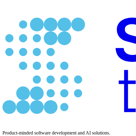
Product-minded software development and AI solutions.