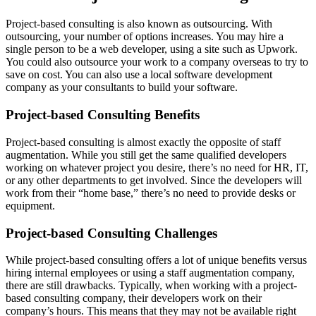
Project-based consulting is also known as outsourcing. With
outsourcing, your number of options increases. You may hire a
single person to be a web developer, using a site such as Upwork.
You could also outsource your work to a company overseas to try to
save on cost. You can also use a local software development
company as your consultants to build your software.
Project-based Consulting Benefits
Project-based consulting is almost exactly the opposite of staff
augmentation. While you still get the same qualified developers
working on whatever project you desire, there’s no need for HR, IT,
or any other departments to get involved. Since the developers will
work from their “home base,” there’s no need to provide desks or
equipment.
Project-based Consulting Challenges
While project-based consulting offers a lot of unique benefits versus
hiring internal employees or using a staff augmentation company,
there are still drawbacks. Typically, when working with a project-
based consulting company, their developers work on their
company’s hours. This means that they may not be available right