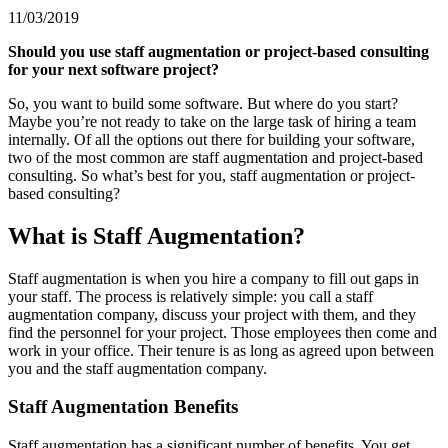
11/03/2019
Should you use staff augmentation or project-based consulting
for your next software project?
So, you want to build some software. But where do you start?
Maybe you’re not ready to take on the large task of hiring a team
internally. Of all the options out there for building your software,
two of the most common are staff augmentation and project-based
consulting. So what’s best for you, staff augmentation or project-
based consulting?
What is Staff Augmentation?
Staff augmentation is when you hire a company to fill out gaps in
your staff. The process is relatively simple: you call a staff
augmentation company, discuss your project with them, and they
find the personnel for your project. Those employees then come and
work in your office. Their tenure is as long as agreed upon between
you and the staff augmentation company.
Staff Augmentation Benefits
Staff augmentation has a significant number of benefits. You get