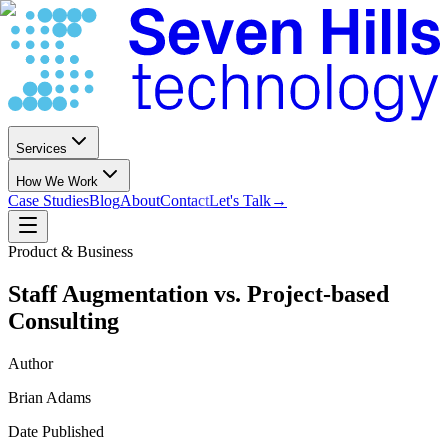
Services
How We Work
Case Studies
Blog
About
Contact
Let's Talk
→
Product & Business
Staff Augmentation vs. Project-based
Consulting
Author
Brian Adams
Date Published