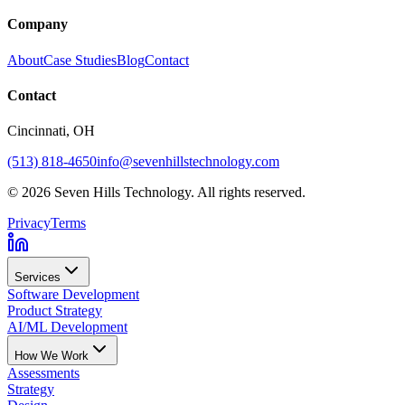
Company
About
Case Studies
Blog
Contact
Contact
Cincinnati
, OH
(513) 818-4650
info@sevenhillstechnology.com
©
2026
Seven Hills Technology. All rights reserved.
Privacy
Terms
Services
Software Development
Product Strategy
AI/ML Development
How We Work
Assessments
Strategy