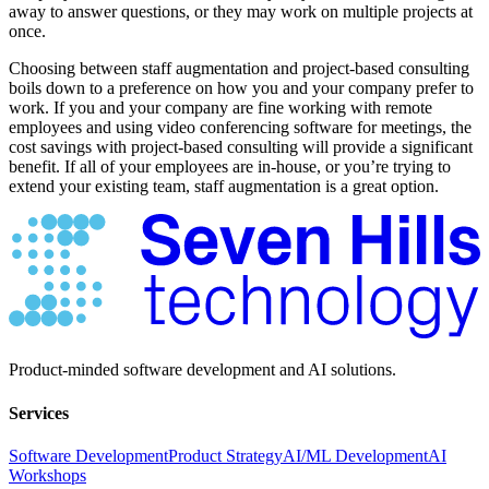
away to answer questions, or they may work on multiple projects at
once.
Choosing between staff augmentation and project-based consulting
boils down to a preference on how you and your company prefer to
work. If you and your company are fine working with remote
employees and using video conferencing software for meetings, the
cost savings with project-based consulting will provide a significant
benefit. If all of your employees are in-house, or you’re trying to
extend your existing team, staff augmentation is a great option.
Product-minded software development and AI solutions.
Services
Software Development
Product Strategy
AI/ML Development
AI
Workshops