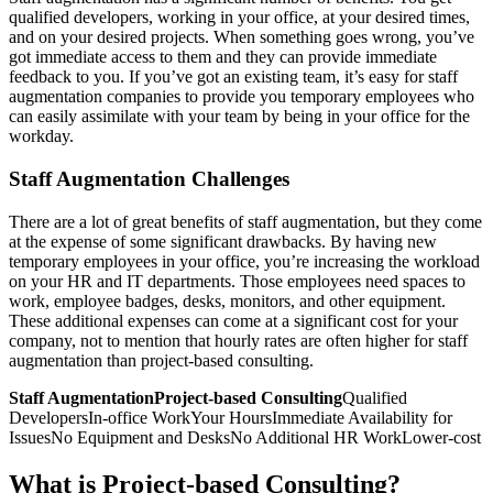
qualified developers, working in your office, at your desired times,
and on your desired projects. When something goes wrong, you’ve
got immediate access to them and they can provide immediate
feedback to you. If you’ve got an existing team, it’s easy for staff
augmentation companies to provide you temporary employees who
can easily assimilate with your team by being in your office for the
workday.
Staff Augmentation Challenges
There are a lot of great benefits of staff augmentation, but they come
at the expense of some significant drawbacks. By having new
temporary employees in your office, you’re increasing the workload
on your HR and IT departments. Those employees need spaces to
work, employee badges, desks, monitors, and other equipment.
These additional expenses can come at a significant cost for your
company, not to mention that hourly rates are often higher for staff
augmentation than project-based consulting.
Staff AugmentationProject-based Consulting
Qualified
DevelopersIn-office WorkYour HoursImmediate Availability for
IssuesNo Equipment and DesksNo Additional HR WorkLower-cost
What is Project-based Consulting?