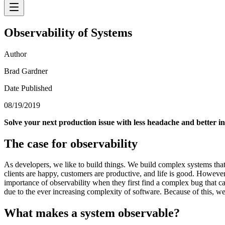
Observability of Systems
Author
Brad Gardner
Date Published
08/19/2019
Solve your next production issue with less headache and better in
The case for observability
As developers, we like to build things. We build complex systems that
clients are happy, customers are productive, and life is good. Howeve
importance of observability when they first find a complex bug that can
due to the ever increasing complexity of software. Because of this, we
What makes a system observable?