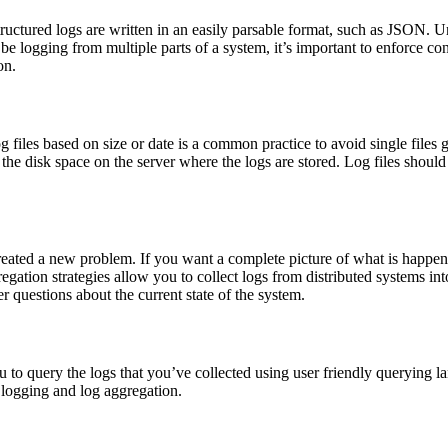
ructured logs are written in an easily parsable format, such as JSON. Uns
 be logging from multiple parts of a system, it’s important to enforce co
on.
og files based on size or date is a common practice to avoid single file
 the disk space on the server where the logs are stored. Log files shoul
ated a new problem. If you want a complete picture of what is happening
egation strategies allow you to collect logs from distributed systems in
r questions about the current state of the system.
u to query the logs that you’ve collected using user friendly querying
f logging and log aggregation.