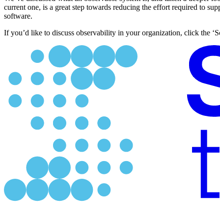
current one, is a great step towards reducing the effort required to su
software.
If you’d like to discuss observability in your organization, click the