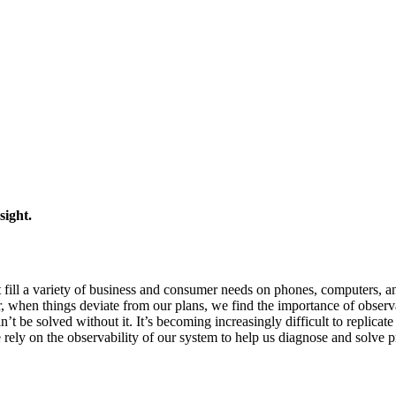
sight.
 fill a variety of business and consumer needs on phones, computers, a
r, when things deviate from our plans, we find the importance of observ
’t be solved without it. It’s becoming increasingly difficult to replicate
 rely on the observability of our system to help us diagnose and solve 