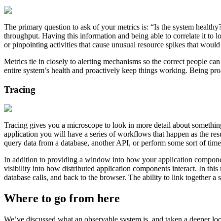
The primary question to ask of your metrics is: “Is the system health
throughput. Having this information and being able to correlate it to
or pinpointing activities that cause unusual resource spikes that would
Metrics tie in closely to alerting mechanisms so the correct people ca
entire system’s health and proactively keep things working. Being pro
Tracing
Tracing gives you a microscope to look in more detail about something
application you will have a series of workflows that happen as the res
query data from a database, another API, or perform some sort of time
In addition to providing a window into how your application components
visibility into how distributed application components interact. In thi
database calls, and back to the browser. The ability to link together a
Where to go from here
We’ve discussed what an observable system is, and taken a deeper look