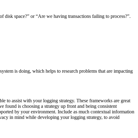
of disk space?” or “Are we having transactions failing to process?”.
system is doing, which helps to research problems that are impacting
ble to assist with your logging strategy. These frameworks are great
ve found is choosing a strategy up front and being consistent
supported by your environment. Include as much contextual information
rivacy in mind while developing your logging strategy, to avoid