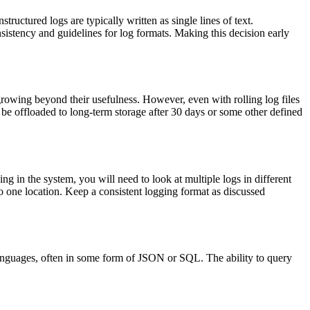
tructured logs are typically written as single lines of text.
nsistency and guidelines for log formats. Making this decision early
s growing beyond their usefulness. However, even with rolling log files
d be offloaded to long-term storage after 30 days or some other defined
 in the system, you will need to look at multiple logs in different
to one location. Keep a consistent logging format as discussed
 languages, often in some form of JSON or SQL. The ability to query