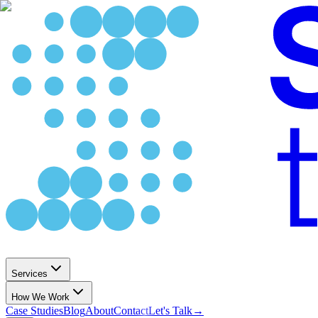
Services
How We Work
Case Studies
Blog
About
Contact
Let's Talk
→