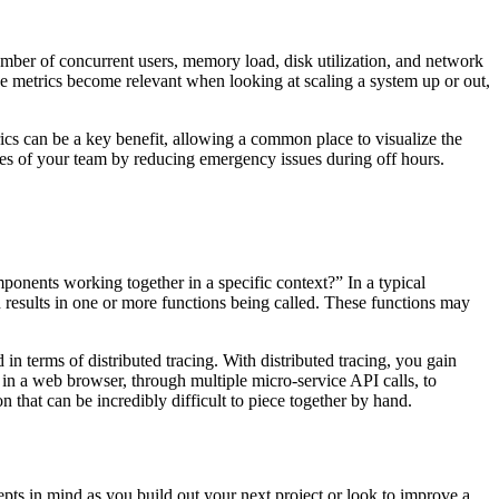
umber of concurrent users, memory load, disk utilization, and network
se metrics become relevant when looking at scaling a system up or out,
rics can be a key benefit, allowing a common place to visualize the
ives of your team by reducing emergency issues during off hours.
ponents working together in a specific context?” In a typical
h results in one or more functions being called. These functions may
n terms of distributed tracing. With distributed tracing, you gain
k in a web browser, through multiple micro-service API calls, to
 that can be incredibly difficult to piece together by hand.
pts in mind as you build out your next project or look to improve a