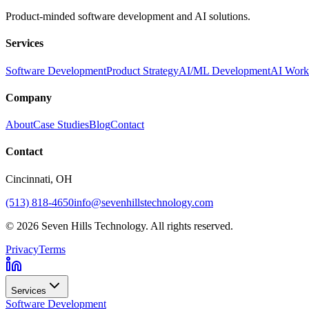
Product-minded software development and AI solutions.
Services
Software Development
Product Strategy
AI/ML Development
AI Work
Company
About
Case Studies
Blog
Contact
Contact
Cincinnati
, OH
(513) 818-4650
info@sevenhillstechnology.com
©
2026
Seven Hills Technology. All rights reserved.
Privacy
Terms
Services
Software Development