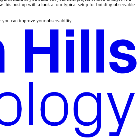
w this post up with a look at our typical setup for building observable
ow you can improve your observability.