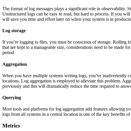
The format of log messages plays a significant role in observability. St
Unstructured logs can be easy to read, but hard to process. If you will
will save you time and effort later on when your system is in producti
Log storage
If you’re logging to files, you must be conscious of storage. Rolling l
that are kept to a manageable size, considerations need to be made for
period.
Aggregation
When you have multiple systems writing logs, you’ve inadvertently cre
locations. Log aggregation is employed to alleviate this problem. Aggr
previously and this will dramatically reduce the time required to answe
Querying
Most tools and platforms for log aggregation add features allowing yo
logs from all systems in a central location is one of the key benefits o
Metrics