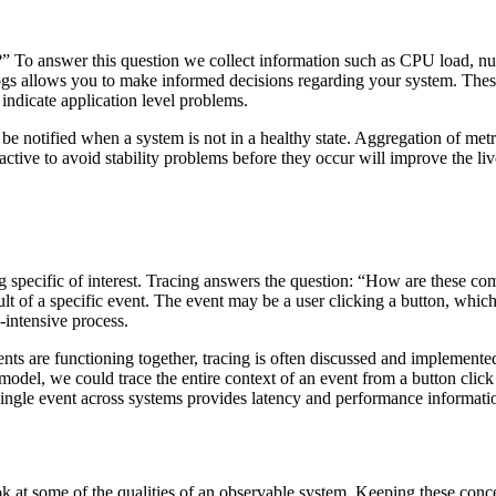
y?” To answer this question we collect information such as CPU load, n
 logs allows you to make informed decisions regarding your system. The
 indicate application level problems.
n be notified when a system is not in a healthy state. Aggregation of met
active to avoid stability problems before they occur will improve the l
 specific of interest. Tracing answers the question: “How are these com
ult of a specific event. The event may be a user clicking a button, whic
-intensive process.
 are functioning together, tracing is often discussed and implemented i
s model, we could trace the entire context of an event from a button clic
 single event across systems provides latency and performance information
 at some of the qualities of an observable system. Keeping these conce