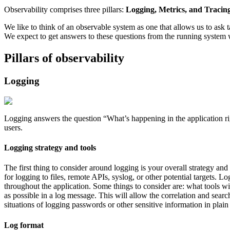
Observability comprises three pillars:
Logging, Metrics, and Tracing
We like to think of an observable system as one that allows us to ask 
We expect to get answers to these questions from the running system 
Pillars of observability
Logging
Logging answers the question “What’s happening in the application ri
users.
Logging strategy and tools
The first thing to consider around logging is your overall strategy an
for logging to files, remote APIs, syslog, or other potential targets.
throughout the application. Some things to consider are: what tools 
as possible in a log message. This will allow the correlation and searc
situations of logging passwords or other sensitive information in plain 
Log format