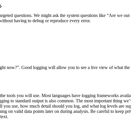
.
targeted questions. We might ask the system questions like “Are we out 
without having to debug or reproduce every error.
ght now?”. Good logging will allow you to see a live view of what the 
d the tools you will use. Most languages have logging frameworks availa
 Logging to standard output is also common. The most important thing we’
will you use, how much detail should you log, and what log levels are 
hing on valid data points later on during analysis. Be careful to keep p
text.