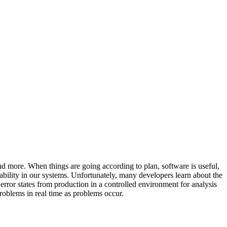
nd more. When things are going according to plan, software is useful,
ability in our systems. Unfortunately, many developers learn about the
 error states from production in a controlled environment for analysis
problems in real time as problems occur.