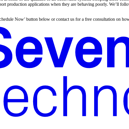
pport production applications when they are behaving poorly. We’ll follo
 ‘Schedule Now’ button below or contact us for a free consultation on h