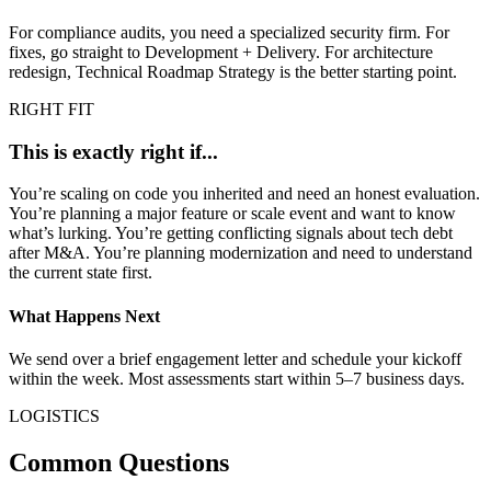
For compliance audits, you need a specialized security firm. For
fixes, go straight to Development + Delivery. For architecture
redesign, Technical Roadmap Strategy is the better starting point.
RIGHT FIT
This is exactly right if...
You’re scaling on code you inherited and need an honest evaluation.
You’re planning a major feature or scale event and want to know
what’s lurking. You’re getting conflicting signals about tech debt
after M&A. You’re planning modernization and need to understand
the current state first.
What Happens Next
We send over a brief engagement letter and schedule your kickoff
within the week. Most assessments start within 5–7 business days.
LOGISTICS
Common Questions