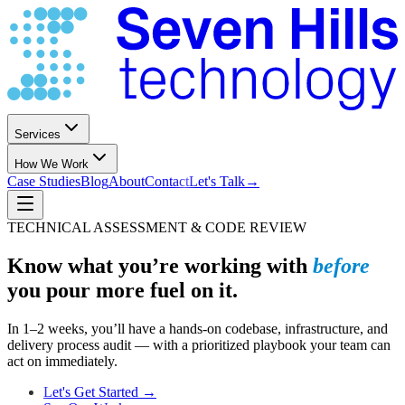
Services
How We Work
Case Studies
Blog
About
Contact
Let's Talk
→
TECHNICAL ASSESSMENT & CODE REVIEW
Know what you’re working with
before
you pour more fuel on it.
In 1–2 weeks, you’ll have a hands-on codebase, infrastructure, and
delivery process audit — with a prioritized playbook your team can
act on immediately.
Let's Get Started →