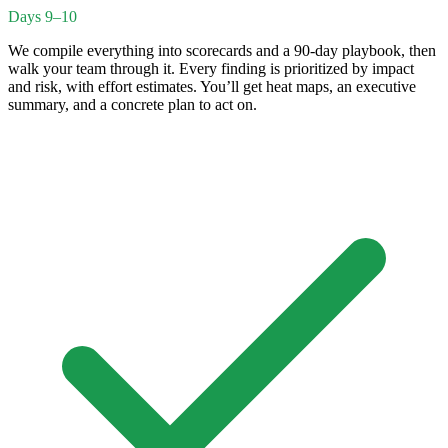
Days 9–10
We compile everything into scorecards and a 90-day playbook, then
walk your team through it. Every finding is prioritized by impact
and risk, with effort estimates. You’ll get heat maps, an executive
summary, and a concrete plan to act on.