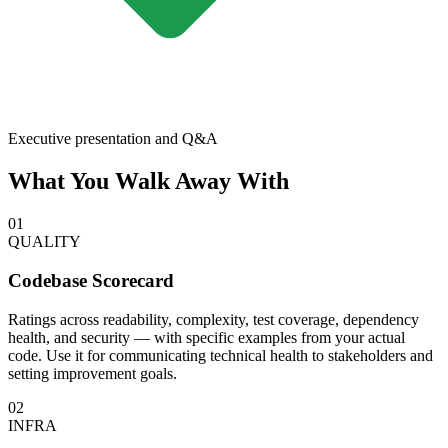
Executive presentation and Q&A
What You Walk Away With
01
QUALITY
Codebase Scorecard
Ratings across readability, complexity, test coverage, dependency
health, and security — with specific examples from your actual
code. Use it for communicating technical health to stakeholders and
setting improvement goals.
02
INFRA