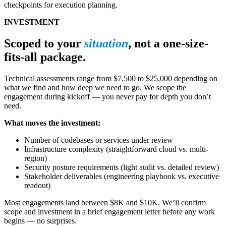
checkpoints for execution planning.
INVESTMENT
Scoped to your
situation
, not a one-size-
fits-all package.
Technical assessments range from $7,500 to $25,000 depending on
what we find and how deep we need to go. We scope the
engagement during kickoff — you never pay for depth you don’t
need.
What moves the investment:
Number of codebases or services under review
Infrastructure complexity (straightforward cloud vs. multi-
region)
Security posture requirements (light audit vs. detailed review)
Stakeholder deliverables (engineering playbook vs. executive
readout)
Most engagements land between $8K and $10K. We’ll confirm
scope and investment in a brief engagement letter before any work
begins — no surprises.