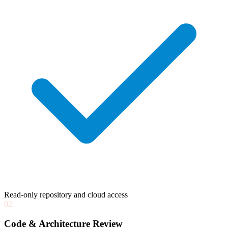
Read-only repository and cloud access
02
Code & Architecture Review