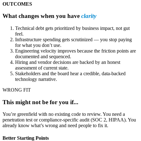
OUTCOMES
What changes when you have
clarity
Technical debt gets prioritized by business impact, not gut
feel.
Infrastructure spending gets scrutinized — you stop paying
for what you don’t use.
Engineering velocity improves because the friction points are
documented and sequenced.
Hiring and vendor decisions are backed by an honest
assessment of current state.
Stakeholders and the board hear a credible, data-backed
technology narrative.
WRONG FIT
This might not be for you if...
You’re greenfield with no existing code to review. You need a
penetration test or compliance-specific audit (SOC 2, HIPAA). You
already know what’s wrong and need people to fix it.
Better Starting Points