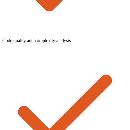
Code quality and complexity analysis