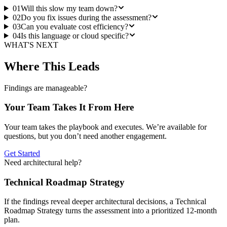
01
Will this slow my team down?
02
Do you fix issues during the assessment?
03
Can you evaluate cost efficiency?
04
Is this language or cloud specific?
WHAT'S NEXT
Where This Leads
Findings are manageable?
Your Team Takes It From Here
Your team takes the playbook and executes. We’re available for
questions, but you don’t need another engagement.
Get Started
Need architectural help?
Technical Roadmap Strategy
If the findings reveal deeper architectural decisions, a Technical
Roadmap Strategy turns the assessment into a prioritized 12-month
plan.