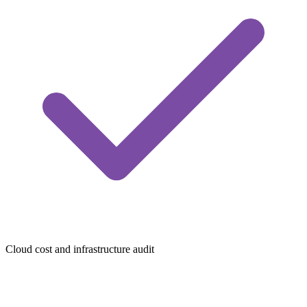
Cloud cost and infrastructure audit