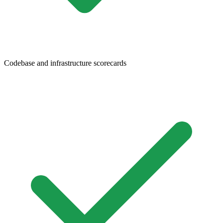
Codebase and infrastructure scorecards