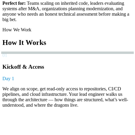
Perfect for:
Teams scaling on inherited code, leaders evaluating
systems after M&A, organizations planning modernization, and
anyone who needs an honest technical assessment before making a
big bet.
How We Work
How It Works
01
Kickoff & Access
Day 1
We align on scope, get read-only access to repositories, CI/CD
pipelines, and cloud infrastructure. Your lead engineer walks us
through the architecture — how things are structured, what’s well-
understood, and where the dragons live.