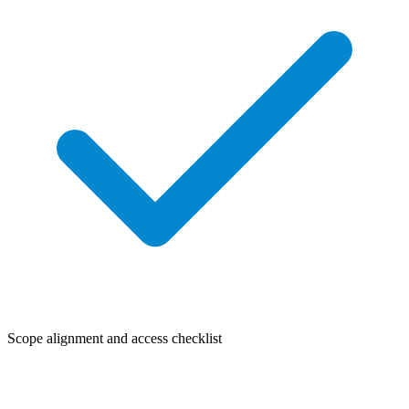
Scope alignment and access checklist