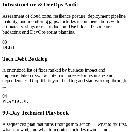
Infrastructure & DevOps Audit
Assessment of cloud costs, resilience posture, deployment pipeline
maturity, and monitoring gaps. Includes recommendations with
estimated savings or risk reduction. Use it for infrastructure
budgeting and DevOps sprint planning.
03
DEBT
Tech Debt Backlog
A prioritized list of fixes ranked by business impact and
implementation risk. Each item includes effort estimates and
dependencies. Drop it into your backlog and start working through
it.
04
PLAYBOOK
90-Day Technical Playbook
A sequenced plan that turns findings into action — what to fix first,
what can wait, and what to monitor. Includes owners and