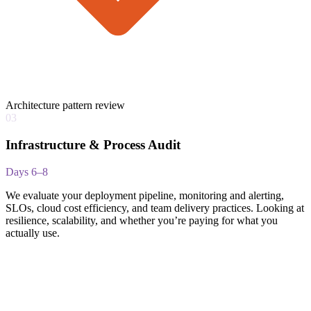
Architecture pattern review
03
Infrastructure & Process Audit
Days 6–8
We evaluate your deployment pipeline, monitoring and alerting,
SLOs, cloud cost efficiency, and team delivery practices. Looking at
resilience, scalability, and whether you’re paying for what you
actually use.