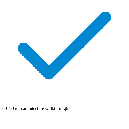
60–90 min architecture walkthrough