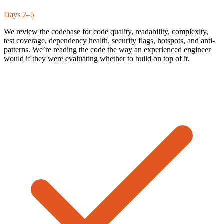
Days 2–5
We review the codebase for code quality, readability, complexity,
test coverage, dependency health, security flags, hotspots, and anti-
patterns. We’re reading the code the way an experienced engineer
would if they were evaluating whether to build on top of it.