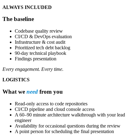
ALWAYS INCLUDED
The baseline
Codebase quality review
CI/CD & DevOps evaluation
Infrastructure & cost audit
Prioritized tech debt backlog
90-day technical playbook
Findings presentation
Every engagement. Every time.
LOGISTICS
What we
need
from you
Read-only access to code repositories
CI/CD pipeline and cloud console access
A 60–90 minute architecture walkthrough with your lead
engineer
Availability for occasional questions during the review
A point person for scheduling the final presentation