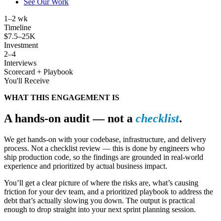
See Our Work
1
–2 wk
Timeline
$
7.5
–25K
Investment
2
–4
Interviews
Scorecard + Playbook
You'll Receive
WHAT THIS ENGAGEMENT IS
A hands-on audit — not a
checklist
.
We get hands-on with your codebase, infrastructure, and delivery
process. Not a checklist review — this is done by engineers who
ship production code, so the findings are grounded in real-world
experience and prioritized by actual business impact.
You’ll get a clear picture of where the risks are, what’s causing
friction for your dev team, and a prioritized playbook to address the
debt that’s actually slowing you down. The output is practical
enough to drop straight into your next sprint planning session.