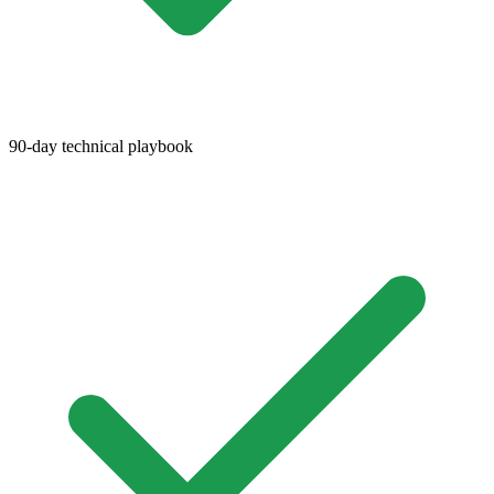
90-day technical playbook