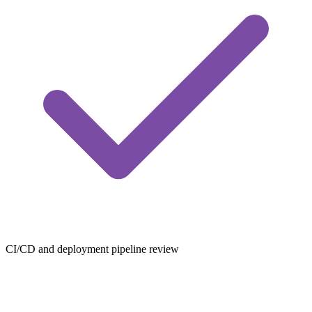
CI/CD and deployment pipeline review