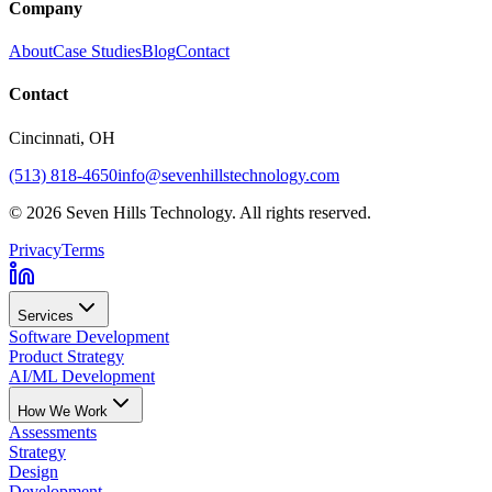
Company
About
Case Studies
Blog
Contact
Contact
Cincinnati
, OH
(513) 818-4650
info@sevenhillstechnology.com
©
2026
Seven Hills Technology. All rights reserved.
Privacy
Terms
Services
Software Development
Product Strategy
AI/ML Development
How We Work
Assessments
Strategy
Design
Development