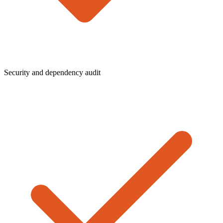
Security and dependency audit