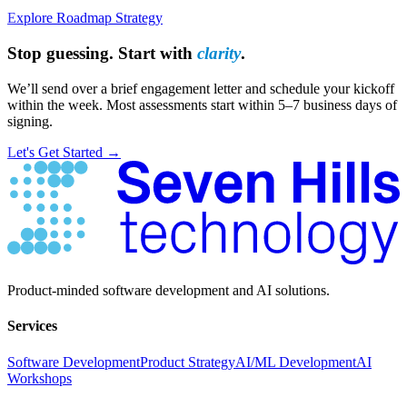
Explore Roadmap Strategy
Stop guessing. Start with
clarity
.
We’ll send over a brief engagement letter and schedule your kickoff
within the week. Most assessments start within 5–7 business days of
signing.
Let's Get Started →
Have Questions?
Product-minded software development and AI solutions.
Services
Software Development
Product Strategy
AI/ML Development
AI
Workshops