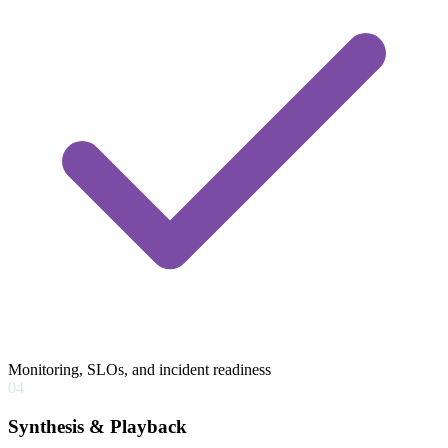
Monitoring, SLOs, and incident readiness
04
Synthesis & Playback