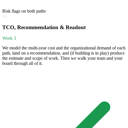
Risk flags on both paths
04
TCO, Recommendation & Readout
Week 3
We model the multi-year cost and the organizational demand of each
path, land on a recommendation, and (if building is in play) produce
the estimate and scope of work. Then we walk your team and your
board through all of it.