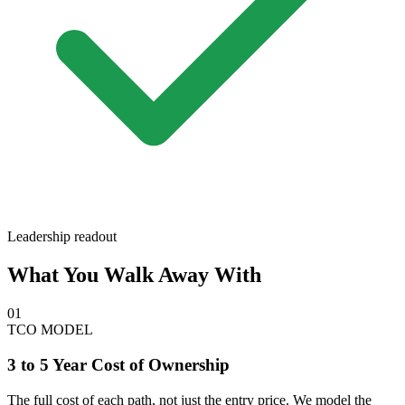
Leadership readout
What You Walk Away With
01
TCO MODEL
3 to 5 Year Cost of Ownership
The full cost of each path, not just the entry price. We model the