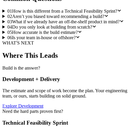
01
How is this different from a Technical Feasibility Sprint?
02
Aren’t you biased toward recommending a build?
03
What if we already have an off-the-shelf product in mind?
04
Do you only look at building from scratch?
05
How accurate is the build estimate?
06
Is your team in-house or offshore?
WHAT'S NEXT
Where This Leads
Build is the answer?
Development + Delivery
The estimate and scope of work become the plan. Your engineering
team, or ours, starts building on solid ground.
Explore Development
Need the hard parts proven first?
Technical Feasibility Sprint