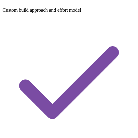
Custom build approach and effort model