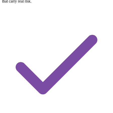
that carry real risk.