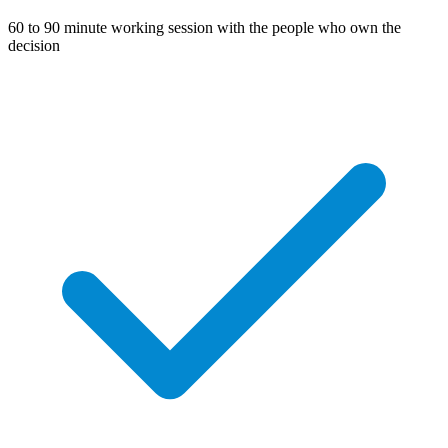
60 to 90 minute working session with the people who own the
decision