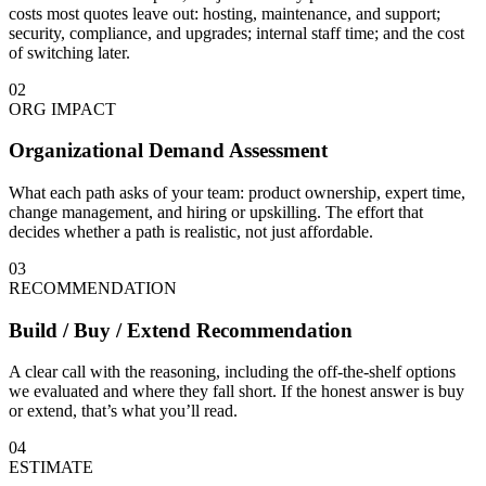
costs most quotes leave out: hosting, maintenance, and support;
security, compliance, and upgrades; internal staff time; and the cost
of switching later.
02
ORG IMPACT
Organizational Demand Assessment
What each path asks of your team: product ownership, expert time,
change management, and hiring or upskilling. The effort that
decides whether a path is realistic, not just affordable.
03
RECOMMENDATION
Build / Buy / Extend Recommendation
A clear call with the reasoning, including the off-the-shelf options
we evaluated and where they fall short. If the honest answer is buy
or extend, that’s what you’ll read.
04
ESTIMATE