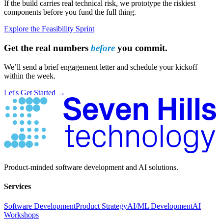
If the build carries real technical risk, we prototype the riskiest
components before you fund the full thing.
Explore the Feasibility Sprint
Get the real numbers
before
you commit.
We’ll send a brief engagement letter and schedule your kickoff
within the week.
Let's Get Started →
Have Questions?
Product-minded software development and AI solutions.
Services
Software Development
Product Strategy
AI/ML Development
AI
Workshops