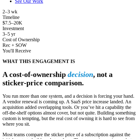
See Our Work
2
–3 wk
Timeline
$
7.5
–20K
Investment
3
–5 yr
Cost of Ownership
Rec + SOW
You'll Receive
WHAT THIS ENGAGEMENT IS
A cost-of-ownership
decision
, not a
sticker-price comparison.
You run more than one system, and a decision is forcing your hand.
A vendor renewal is coming up. A SaaS price increase landed. An
acquisition added overlapping tools. Or you’ve hit a capability the
off-the-shelf options almost cover, but not quite. Building something
custom is tempting, but the real cost of owning it is hard to see from
where you sit.
Most teams compare the sticker price of a subscription against the