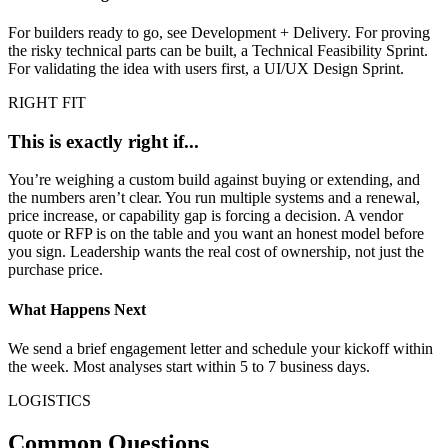
For builders ready to go, see Development + Delivery. For proving
the risky technical parts can be built, a Technical Feasibility Sprint.
For validating the idea with users first, a UI/UX Design Sprint.
RIGHT FIT
This is exactly right if...
You’re weighing a custom build against buying or extending, and
the numbers aren’t clear. You run multiple systems and a renewal,
price increase, or capability gap is forcing a decision. A vendor
quote or RFP is on the table and you want an honest model before
you sign. Leadership wants the real cost of ownership, not just the
purchase price.
What Happens Next
We send a brief engagement letter and schedule your kickoff within
the week. Most analyses start within 5 to 7 business days.
LOGISTICS
Common Questions