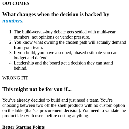
OUTCOMES
What changes when the decision is backed by
numbers
.
The build-versus-buy debate gets settled with multi-year
numbers, not opinions or vendor pressure.
You know what owning the chosen path will actually demand
from your team.
If you build, you have a scoped, phased estimate you can
budget and defend.
Leadership and the board get a decision they can stand
behind.
WRONG FIT
This might not be for you if...
You’ve already decided to build and just need a team. You’re
choosing between two off-the-shelf products with no custom option
on the table (that’s a procurement decision). You need to validate the
product idea with users before costing anything.
Better Starting Points