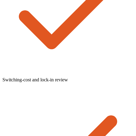
Switching-cost and lock-in review