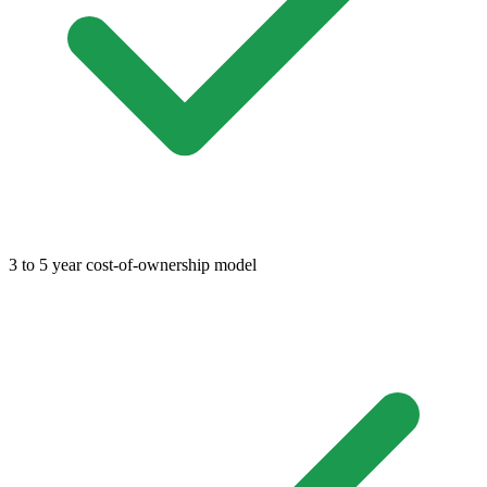
3 to 5 year cost-of-ownership model