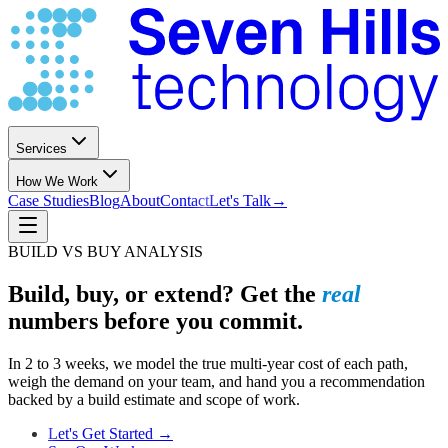
Services
How We Work
Case Studies
Blog
About
Contact
Let's Talk
→
BUILD VS BUY ANALYSIS
Build, buy, or extend? Get the
real
numbers before you commit.
In 2 to 3 weeks, we model the true multi-year cost of each path,
weigh the demand on your team, and hand you a recommendation
backed by a build estimate and scope of work.
Let's Get Started →