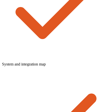
System and integration map