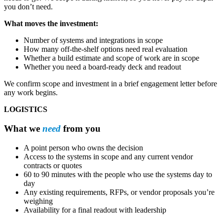
you don’t need.
What moves the investment:
Number of systems and integrations in scope
How many off-the-shelf options need real evaluation
Whether a build estimate and scope of work are in scope
Whether you need a board-ready deck and readout
We confirm scope and investment in a brief engagement letter before
any work begins.
LOGISTICS
What we
need
from you
A point person who owns the decision
Access to the systems in scope and any current vendor
contracts or quotes
60 to 90 minutes with the people who use the systems day to
day
Any existing requirements, RFPs, or vendor proposals you’re
weighing
Availability for a final readout with leadership