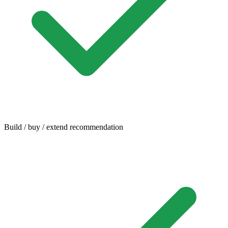
Build / buy / extend recommendation