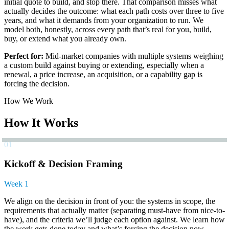
initial quote to build, and stop there. That comparison misses what
actually decides the outcome: what each path costs over three to five
years, and what it demands from your organization to run. We
model both, honestly, across every path that’s real for you, build,
buy, or extend what you already own.
Perfect for:
Mid-market companies with multiple systems weighing
a custom build against buying or extending, especially when a
renewal, a price increase, an acquisition, or a capability gap is
forcing the decision.
How We Work
How It Works
01
Kickoff & Decision Framing
Week 1
We align on the decision in front of you: the systems in scope, the
requirements that actually matter (separating must-have from nice-to-
have), and the criteria we’ll judge each option against. We learn how
the work gets done today and what’s forcing the decision now.