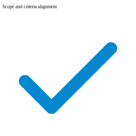
Scope and criteria alignment