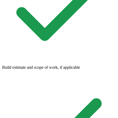
Build estimate and scope of work, if applicable