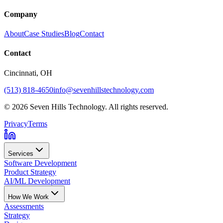
Company
About
Case Studies
Blog
Contact
Contact
Cincinnati
, OH
(513) 818-4650
info@sevenhillstechnology.com
©
2026
Seven Hills Technology. All rights reserved.
Privacy
Terms
Services
Software Development
Product Strategy
AI/ML Development
How We Work
Assessments
Strategy