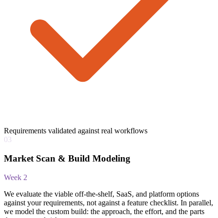
Requirements validated against real workflows
03
Market Scan & Build Modeling
Week 2
We evaluate the viable off-the-shelf, SaaS, and platform options
against your requirements, not against a feature checklist. In parallel,
we model the custom build: the approach, the effort, and the parts