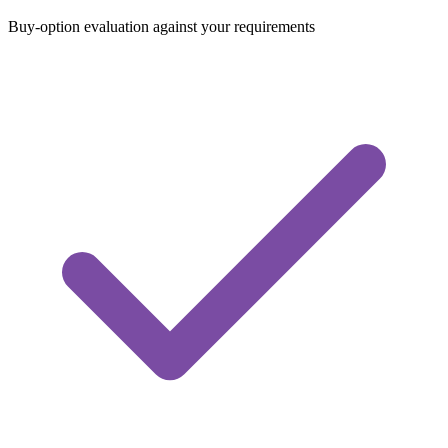
Buy-option evaluation against your requirements