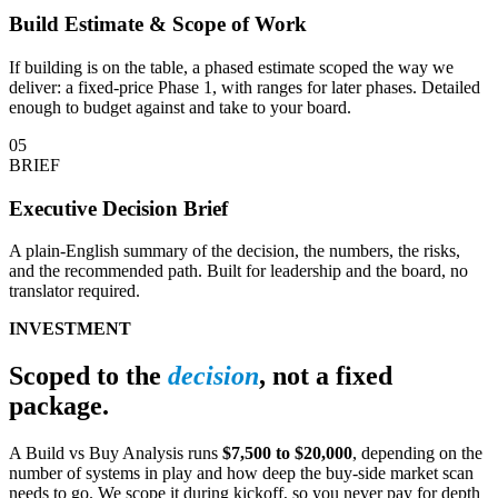
Build Estimate & Scope of Work
If building is on the table, a phased estimate scoped the way we
deliver: a fixed-price Phase 1, with ranges for later phases. Detailed
enough to budget against and take to your board.
05
BRIEF
Executive Decision Brief
A plain-English summary of the decision, the numbers, the risks,
and the recommended path. Built for leadership and the board, no
translator required.
INVESTMENT
Scoped to the
decision
, not a fixed
package.
A Build vs Buy Analysis runs
$7,500 to $20,000
, depending on the
number of systems in play and how deep the buy-side market scan
needs to go. We scope it during kickoff, so you never pay for depth