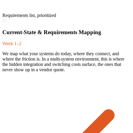
Requirements list, prioritized
02
Current-State & Requirements Mapping
Week 1–2
We map what your systems do today, where they connect, and
where the friction is. In a multi-system environment, this is where
the hidden integration and switching costs surface, the ones that
never show up in a vendor quote.